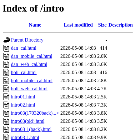
Index of /intro
Name
Last modified
Size
Description
Parent Directory
-
dan_cal.html
2026-05-08 14:03
414
dan_mobile_cal.html
2026-05-08 14:03
2.0K
dan_web_cal.html
2026-05-08 14:03
3.6K
holi_cal.html
2026-05-08 14:03
416
holi_mobile_cal.html
2026-05-08 14:03
2.8K
holi_web_cal.html
2026-05-08 14:03
4.7K
intro01.html
2026-05-08 14:03
2.5K
intro02.html
2026-05-08 14:03
7.3K
intro03(170320back)...>
2026-05-08 14:03
3.8K
intro03(old).html
2026-05-08 14:03
3.5K
intro03-1(back).html
2026-05-08 14:03
8.2K
intro03-1.html
2026-05-08 14:03
9.9K