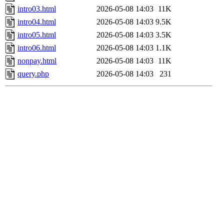
intro03.html
2026-05-08 14:03
11K
intro04.html
2026-05-08 14:03
9.5K
intro05.html
2026-05-08 14:03
3.5K
intro06.html
2026-05-08 14:03
1.1K
nonpay.html
2026-05-08 14:03
11K
query.php
2026-05-08 14:03
231