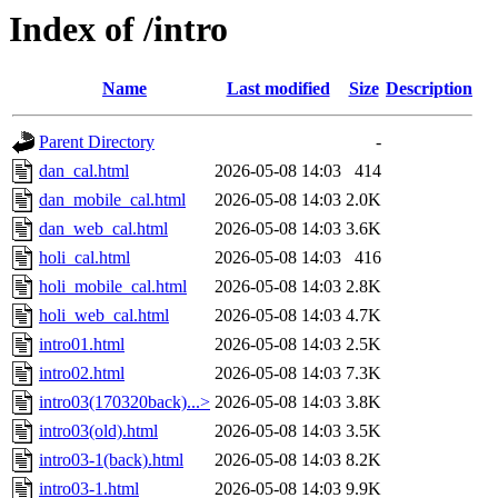
Index of /intro
Name
Last modified
Size
Description
Parent Directory
-
dan_cal.html
2026-05-08 14:03
414
dan_mobile_cal.html
2026-05-08 14:03
2.0K
dan_web_cal.html
2026-05-08 14:03
3.6K
holi_cal.html
2026-05-08 14:03
416
holi_mobile_cal.html
2026-05-08 14:03
2.8K
holi_web_cal.html
2026-05-08 14:03
4.7K
intro01.html
2026-05-08 14:03
2.5K
intro02.html
2026-05-08 14:03
7.3K
intro03(170320back)...>
2026-05-08 14:03
3.8K
intro03(old).html
2026-05-08 14:03
3.5K
intro03-1(back).html
2026-05-08 14:03
8.2K
intro03-1.html
2026-05-08 14:03
9.9K