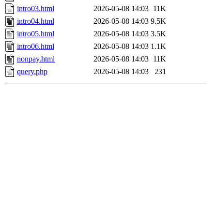
intro03.html
2026-05-08 14:03
11K
intro04.html
2026-05-08 14:03
9.5K
intro05.html
2026-05-08 14:03
3.5K
intro06.html
2026-05-08 14:03
1.1K
nonpay.html
2026-05-08 14:03
11K
query.php
2026-05-08 14:03
231